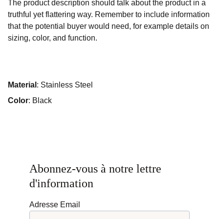
The product description should talk about the product in a
truthful yet flattering way. Remember to include information
that the potential buyer would need, for example details on
sizing, color, and function.
Material
: Stainless Steel
Color
: Black
Abonnez-vous à notre lettre 
d'information
Adresse Email