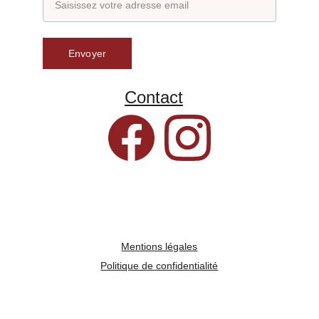
Envoyer
Contact
Mentions légales
Politique de confidentialité