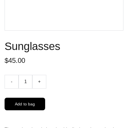
Sunglasses
$45.00
-
+
Add to bag